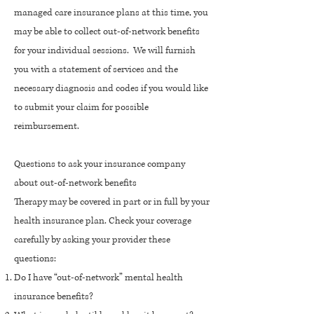
managed care insurance plans at this time, you
may be able to collect out-of-network benefits
for your individual sessions. We will furnish
you with a statement of services and the
necessary diagnosis and codes if you would like
to submit your claim for possible
reimbursement.
Questions to ask your insurance company
about out-of-network benefits
Therapy may be covered in part or in full by your
health insurance plan. Check your coverage
carefully by asking your provider these
questions:
Do I have “out-of-network” mental health
insurance benefits?