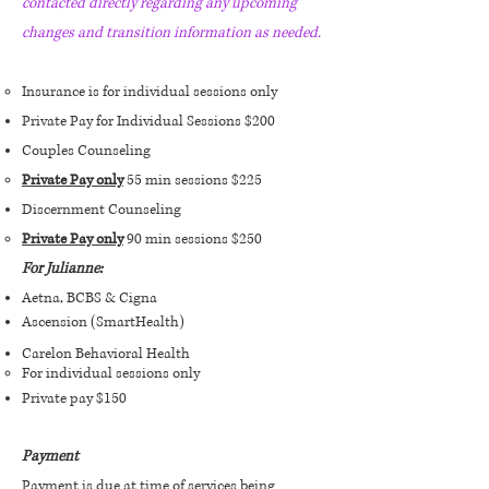
contacted directly regarding any upcoming
changes and transition information as needed.
Insurance is for individual sessions only
Private Pay for Individual Sessions $200
Couples Counseling​
Private Pay only
55 min sessions $225
Discernment Counseling​
Private Pay only
90 min sessions $250​
For Julianne:
Aetna, BCBS & Cigna
Ascension (SmartHealth)
Carelon Behavioral Health
For individual sessions only
Private pay $150
​Payment
Payment is due at time of services being