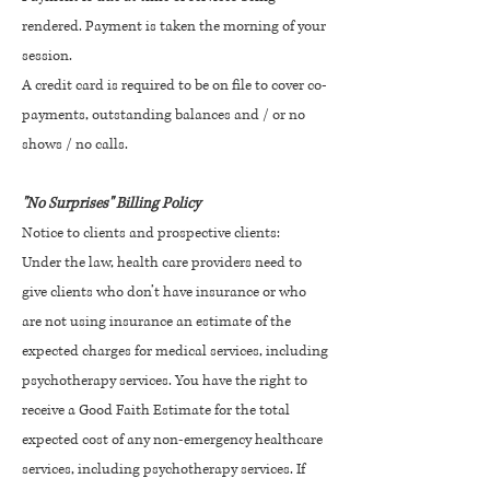
rendered. Payment is taken the morning of your
session.
A credit card is required to be on file to cover co-
payments, outstanding balances and / or no
shows / no calls.
"No Surprises" Billing Policy
Notice to clients and prospective clients:
Under the law, health care providers need to
give clients who don’t have insurance or who
are not using insurance an estimate of the
expected charges for medical services, including
psychotherapy services. You have the right to
receive a Good Faith Estimate for the total
expected cost of any non-emergency healthcare
services, including psychotherapy services. If