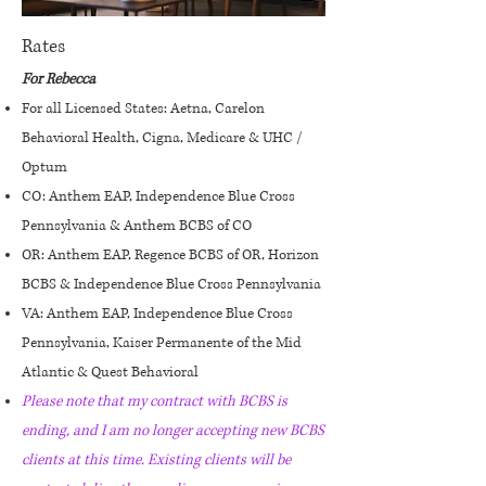
Rates
For Rebecca
For all Licensed States: Aetna, Carelon
Behavioral Health, Cigna, Medicare & UHC /
Optum
CO: Anthem EAP, Independence Blue Cross
Pennsylvania & Anthem BCBS of CO
OR: Anthem EAP, Regence BCBS of OR, Horizon
BCBS & Independence Blue Cross Pennsylvania
VA: Anthem EAP, Independence Blue Cross
Pennsylvania, Kaiser Permanente of the Mid
Atlantic & Quest Behavioral
Please note that my contract with BCBS is
ending, and I am no longer accepting new BCBS
clients at this time. Existing clients will be