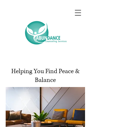
Helping You Find Peace &
Balance