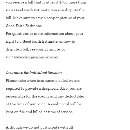
you receive a bill that is at least $400 more than
your Good Faith Estimate, you can dispute the
bill. Make sure to save a copy or picture of your
Good Faith Estimate.
For questions or more information about your
right to a Good Faith Estimate, or how to
dispute a bill, see your Estimate, or
visit
www.cms.gov/nosurprises
.
Insurance for Individual Sessions
Please note: when insurance is billed we are
required to provide a diagnosis. Also, you are
responsible for the co-pay and any deductibles
at the time of your visit. A credit card will be
kept on file and billed at time of service.
Although we do not participate with all