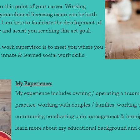
o this point of your career. Working
your clinical licensing exam can be both
 am here to facilitate the development of
and assist you reaching this set goal.
al work supervisor is to meet you where you
 innate & learned social work skills.
My Experience:
My experience includes owning / operating a traum
practice, working with couples / families, workin
community, conducting pain management & immigr
learn more about my educational background and ce