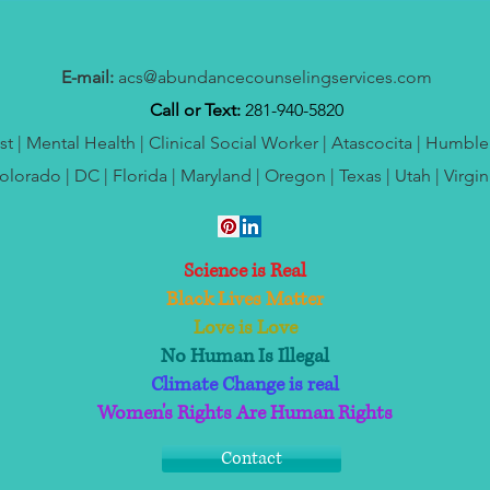
E-mail:
acs@abundancecounselingservices.com
Call or Text:
281-940-5820
t | Mental Health | Clinical Social Worker | Atascocita | Humbl
olorado | DC | Florida | Maryland | Oregon | Texas | Utah | Virgin
Science is Real
Black Lives Matter
Love is Love
No Human Is Illegal
Climate Change is real
Women's Rights Are Human Rights
Contact