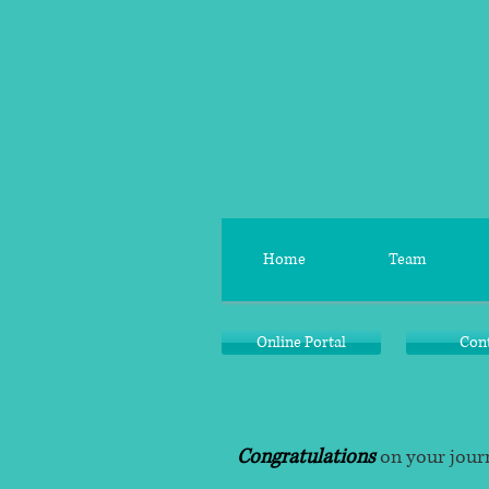
Home
Team
Online Portal
Con
Congratulations
on your journ