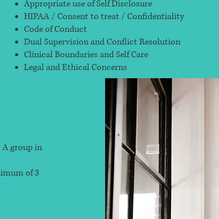
Appropriate use of Self Disclosure
HIPAA / Consent to treat / Confidentiality
Code of Conduct
Dual Supervision and Conflict Resolution
Clinical Boundaries and Self Care
Legal and Ethical Concerns
 A group in
inimum of 3