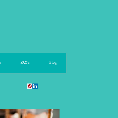
s
FAQ's
Blog