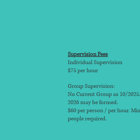
Supervision Fees
Individual Supervision
$75 per hour
Group Supervision:
No Current Group as 10/2025.
2026 may be formed.
$60 per person / per hour​. M
people required.