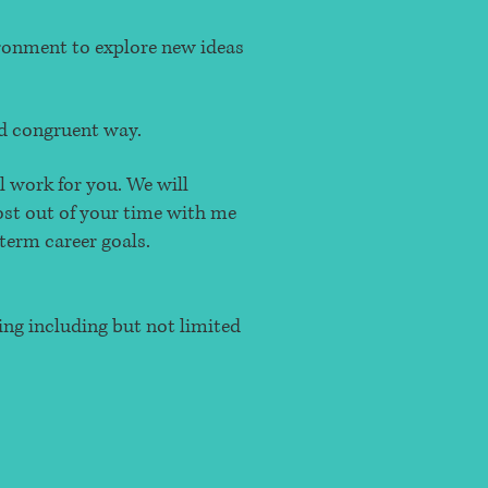
vironment to explore new ideas
and congruent way.
l work for you. We will
most out of your time with me
term career goals.
ing including but not limited