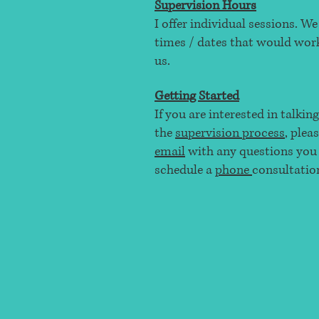
Supervision Hours
I offer individual sessions. W
times / dates that would work
us.
Getting Started
If you are interested in talkin
the
supervision process
, plea
email
with any questions you
schedule a
phone
consultatio