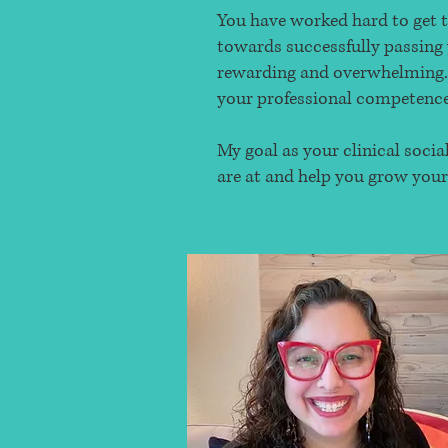
You have worked hard to get t
towards successfully passing 
rewarding and overwhelming. I
your professional competence 
My goal as your clinical soci
are at and help you grow your