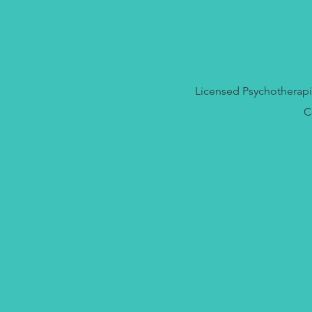
Licensed Psychotherapis
C