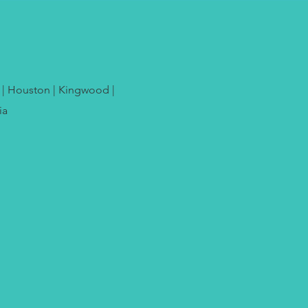
e | Houston | Kingwood |
ia