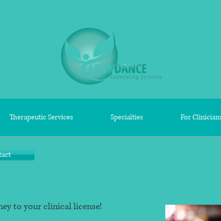
Therapeutic Services
Specialties
For Clinician
tact
ey to your clinical license!