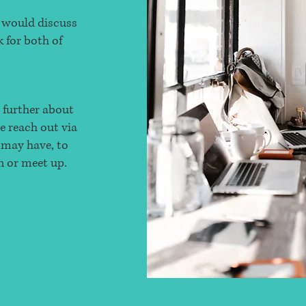
e would discuss
 for both of
g further about
se reach out via
 may have, to
n or meet up.