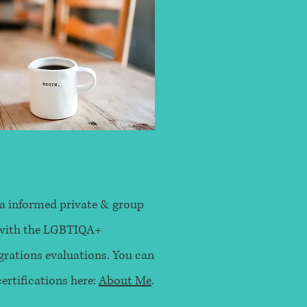
a informed private & group
g with the LGBTIQA+
ations evaluations. You can
rtifications here:
About Me
.