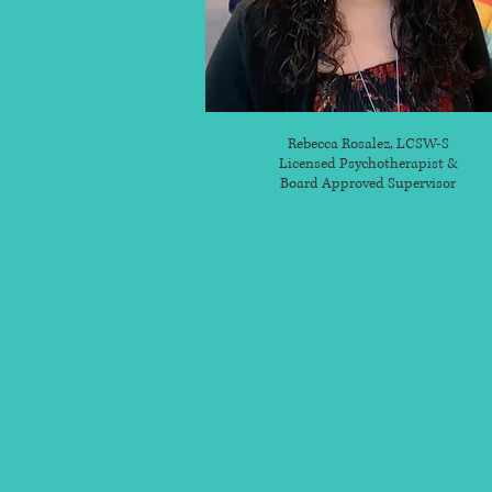
Rebecca Rosalez, LCSW-S
Licensed Psychotherapist &
Board Approved Supervisor