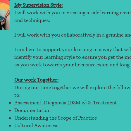
My Supervision Style:
I will work with you in creating a safe learning en
and techniques.
I will work with you collaboratively in a genuine 
I am here to support your learning in a way that wil
identify your learning style to ensure you get the 
as you work towards your licensure exam and long 
Our work Together:
During our time together we will explore the follow
to:
Assessment, Diagnosis (DSM-5) & Treatment
Documentation
Understanding the Scope of Practice
Cultural Awareness