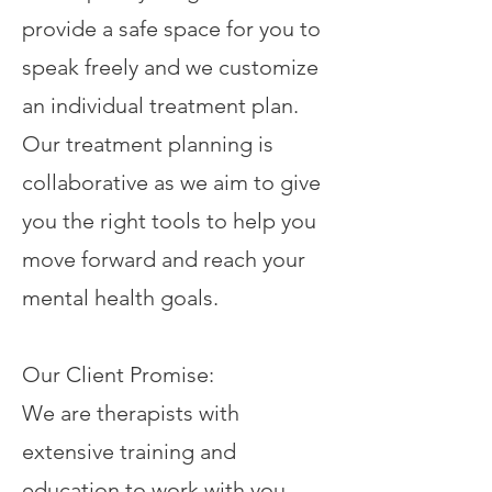
provide a safe space for you to
speak freely and we customize
an individual treatment plan.
Our treatment planning is
collaborative as we aim to give
you the right tools to help you
move forward and reach your
mental health goals.
Our Client Promise:
We are therapists with
extensive training and
education to work with you.​