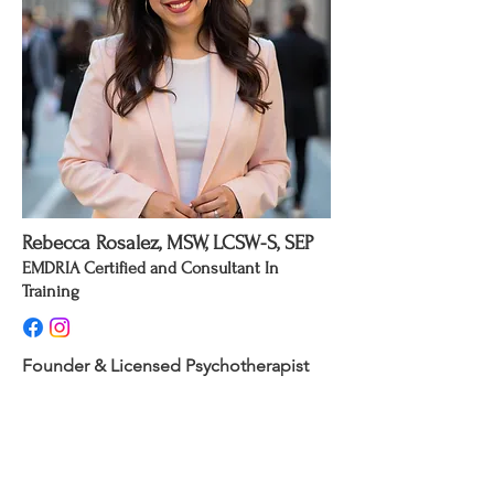
Rebecca Rosalez, MSW, LCSW-S, SEP
EMDRIA Certified and Consultant In
Training
Founder & Licensed Psychotherapist