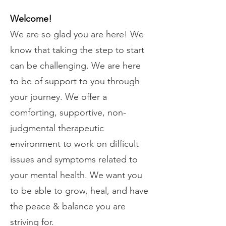
Welcome!
​​We are so glad you are here! We
know that taking the step to start
can be challenging. We are here
to be of support to you through
your journey. We offer a
comforting, supportive, non-
judgmental therapeutic
environment to work on difficult
issues and symptoms related to
your mental health. We want you
to be able to grow, heal, and have
the peace & balance you are
striving for.