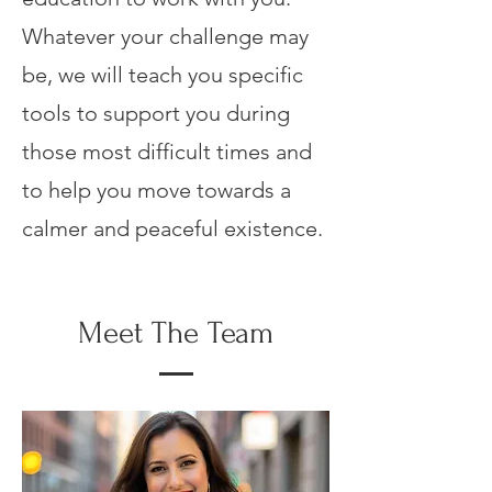
Whatever your challenge may
be, we will teach you specific
tools to support you during
those most difficult times and
to help you move towards a
calmer and peaceful existence.
Meet The Team