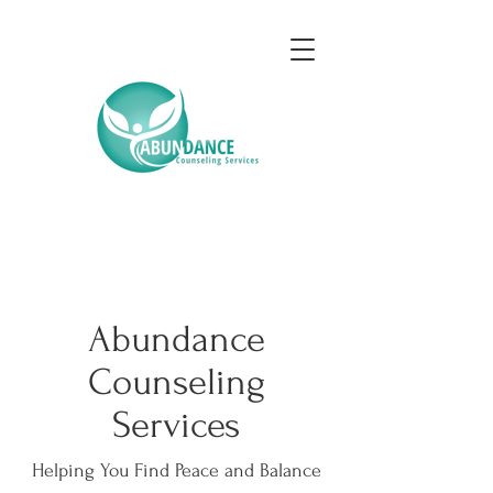
Abundance
Counseling
Services
Helping You Find Peace and Balance