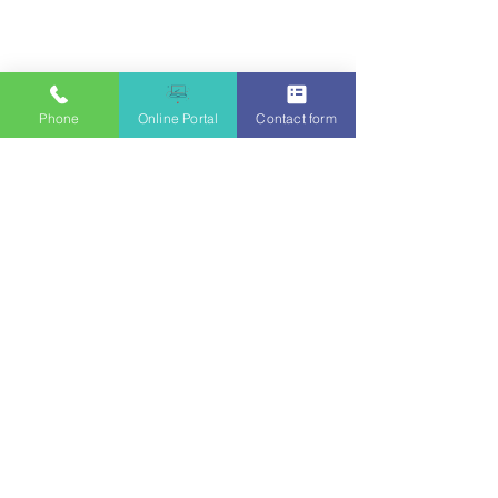
Phone
Online Portal
Contact form
Julianne Bohenkamp, MSW, LMSW
EMDRIA Trained
Supervised by Rebecca Rosalez, LCSW-S