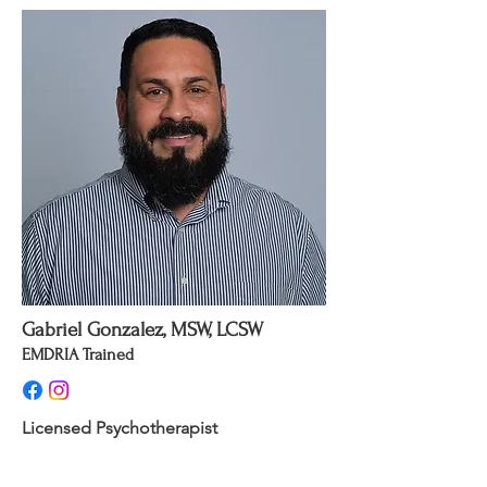
Gabriel Gonzalez, MSW, LCSW
EMDRIA Trained
Licensed Psychotherapist