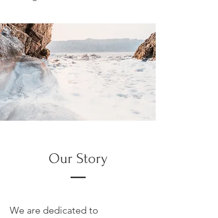
Our Story
We are dedicated to