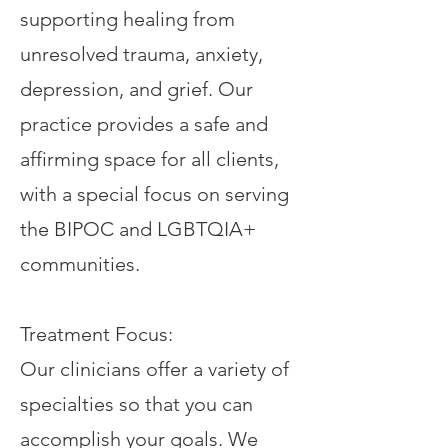
supporting healing from
unresolved trauma, anxiety,
depression, and grief. Our
practice provides a safe and
affirming space for all clients,
with a special focus on serving
the BIPOC and LGBTQIA+
communities.
Treatment Focus:
Our clinicians offer a variety of
specialties so that you can
accomplish your goals. We