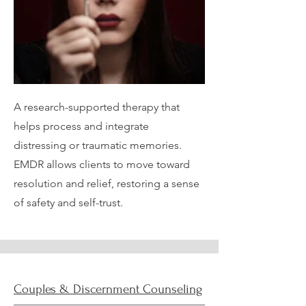
A research-supported therapy that
helps process and integrate
distressing or traumatic memories.
EMDR allows clients to move toward
resolution and relief, restoring a sense
of safety and self-trust.
Couples & Discernment Counseling