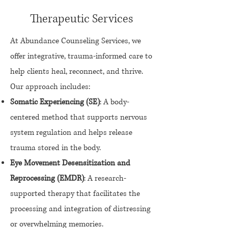
Therapeutic Services
At Abundance Counseling Services, we
offer integrative, trauma-informed care to
help clients heal, reconnect, and thrive.
Our approach includes:
Somatic Experiencing (SE)
: A body-
centered method that supports nervous
system regulation and helps release
trauma stored in the body.
Eye Movement Desensitization and
Reprocessing (EMDR)
: A research-
supported therapy that facilitates the
processing and integration of distressing
or overwhelming memories.