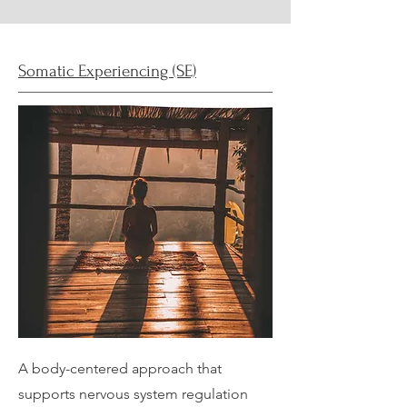
Somatic Experiencing (SE)
A body-centered approach that
supports nervous system regulation