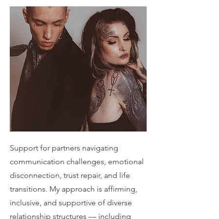
Support for partners navigating
communication challenges, emotional
disconnection, trust repair, and life
transitions. My approach is affirming,
inclusive, and supportive of diverse
relationship structures — including