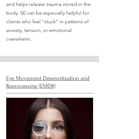
and helps release trauma stored in the
body. SE can be especially helpful for
clients who feel “stuck” in patterns of
anxiety, tension, or emotional
overwhelm.
Eye Movement Desensitization and
Reprocessing (EMDR)