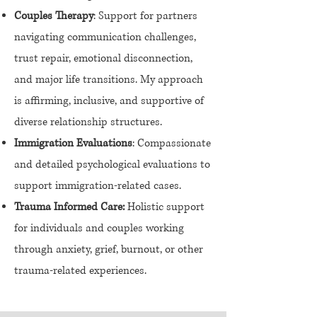
Couples Therapy
: Support for partners
navigating communication challenges,
trust repair, emotional disconnection,
and major life transitions. My approach
is affirming, inclusive, and supportive of
diverse relationship structures.
Immigration Evaluations
: Compassionate
and detailed psychological evaluations to
support immigration-related cases.
Trauma Informed Care:
Holistic support
for individuals and couples working
through anxiety, grief, burnout, or other
trauma-related experiences.