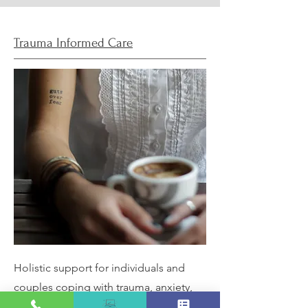
Trauma Informed Care
Holistic support for individuals and
couples coping with trauma, anxiety,
grief, burnout, or other life challenges.