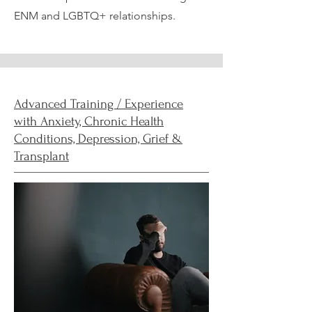
ENM and LGBTQ+ relationships.
Advanced Training / Experience
with Anxiety, Chronic Health
Conditions, Depression, Grief &
Transplant