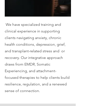
We have specialized training and
clinical experience in supporting
clients navigating anxiety, chronic
health conditions, depression, grief,
and transplant-related stress and or
recovery. Our integrative approach
draws from EMDR, Somatic
Experiencing, and attachment-
focused therapies to help clients build
resilience, regulation, and a renewed
sense of connection.