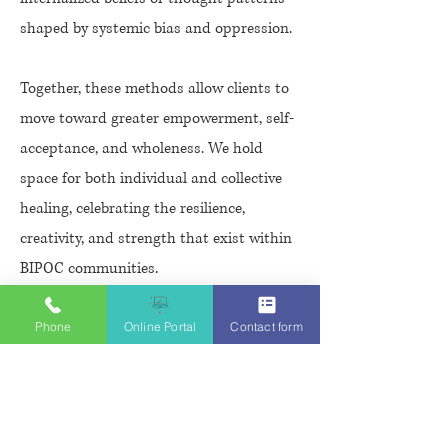
shaped by systemic bias and oppression.
Together, these methods allow clients to
move toward greater empowerment, self-
acceptance, and wholeness. We hold
space for both individual and collective
healing, celebrating the resilience,
creativity, and strength that exist within
BIPOC communities.
Phone
Online Portal
Contact form