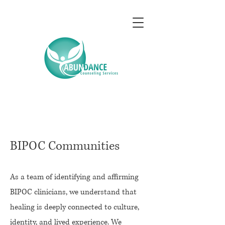
BIPOC Communities
As a team of identifying and affirming
BIPOC clinicians, we understand that
healing is deeply connected to culture,
identity, and lived experience. We