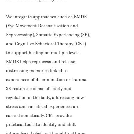
We integrate approaches such as EMDR
(Eye Movement Desensitization and
Reprocessing), Somatic Experiencing (SE),
and Cognitive Behavioral Therapy (CBT)
to support healing on multiple levels.
EMDR helps reprocess and release
distressing memories linked to
experiences of discrimination or trauma.
SE restores a sense of safety and
regulation in the body, addressing how
stress and racialized experiences are
carried somatically. CBT provides
practical tools to identify and shift
internalized beliefs or thought patterns