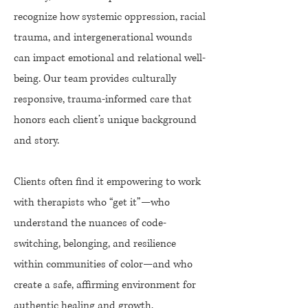
recognize how systemic oppression, racial
trauma, and intergenerational wounds
can impact emotional and relational well-
being. Our team provides culturally
responsive, trauma-informed care that
honors each client’s unique background
and story.
Clients often find it empowering to work
with therapists who “get it”—who
understand the nuances of code-
switching, belonging, and resilience
within communities of color—and who
create a safe, affirming environment for
authentic healing and growth.