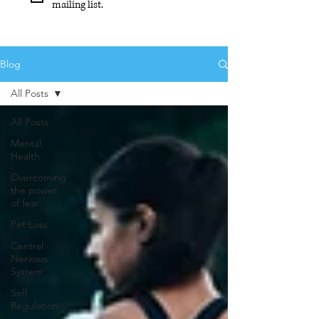
mailing list.
Blog
All Posts
All Posts
Mental
Health
Overcoming
the power
of fear
Pet Loss
Central
Nervous
System
Self
Regulation