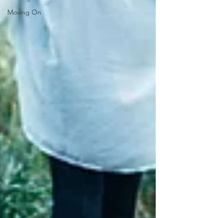
Moving On