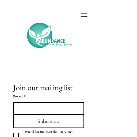
Join our mailing list
Email
*
Subscribe
I want to subscribe to your 