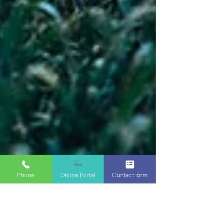
Phone
Online Portal
Contact form