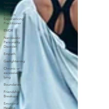
Nervous
System
Somatic
Experiencing
Practitioner
EMDR
Narcissistic
Personality
Disorder
Empath
Gaslightening
Chronic or
excessive
lying
Boundaries
Friendship
Breakups
Emotional
Healing