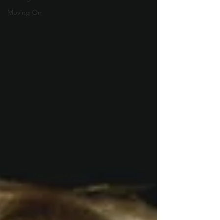
Moving On