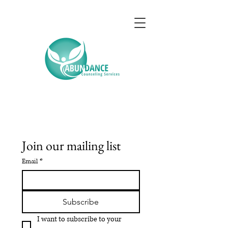
Join our mailing list
Email
*
Subscribe
I want to subscribe to your 