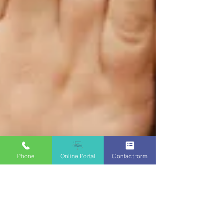
Phone
Online Portal
Contact form