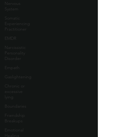
Nervous
System
Somatic
Experiencing
Practitioner
EMDR
Narcissistic
Personality
Disorder
Empath
Gaslightening
Chronic or
excessive
lying
Boundaries
Friendship
Breakups
Emotional
Healing