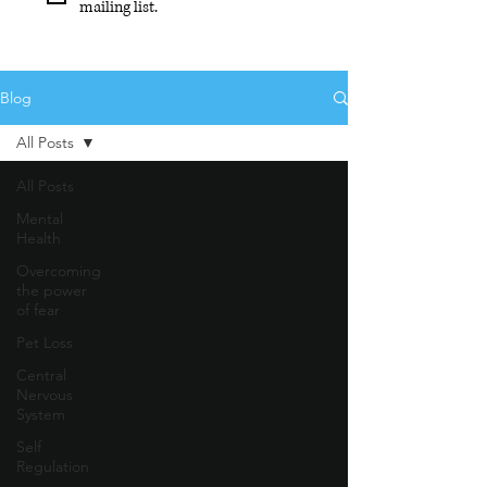
mailing list.
Blog
All Posts
All Posts
Mental
Health
Overcoming
the power
of fear
Pet Loss
Central
Nervous
System
Self
Regulation