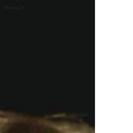
Moving On