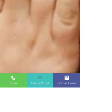
Phone
Online Portal
Contact form