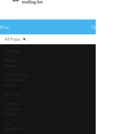
mailing list.
Blog
All Posts
All Posts
Mental
Health
Overcoming
the power
of fear
Pet Loss
Central
Nervous
System
Self
Regulation