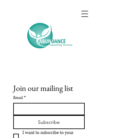
Join our mailing list
Email
*
Subscribe
I want to subscribe to your 