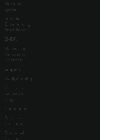
Nervous
System
Somatic
Experiencing
Practitioner
EMDR
Narcissistic
Personality
Disorder
Empath
Gaslightening
Chronic or
excessive
lying
Boundaries
Friendship
Breakups
Emotional
Healing