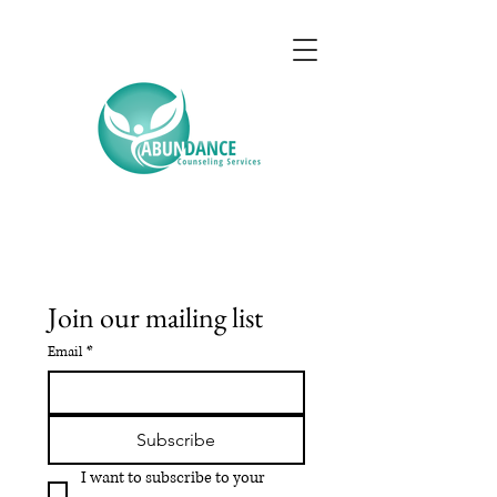
Join our mailing list
Email
*
Subscribe
I want to subscribe to your 