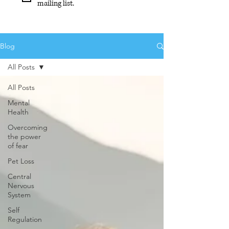
mailing list.
Blog
All Posts
All Posts
Mental
Health
Overcoming
the power
of fear
Pet Loss
Central
Nervous
System
Self
Regulation