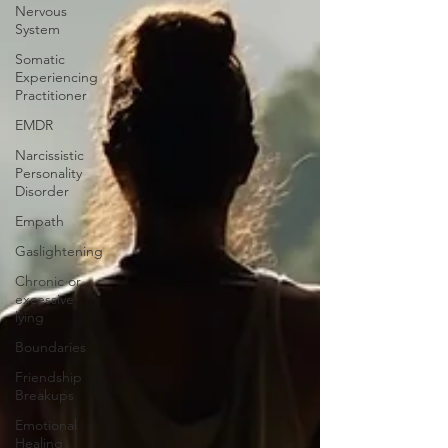
Nervous
System
Somatic
Experiencing
Practitioner
EMDR
Narcissistic
Personality
Disorder
Empath
Gaslightening
Chronic or
excessive
lying
Boundaries
Friendship
Breakups
Emotional
Healing