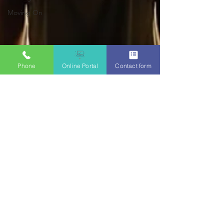
Moving On
Phone
Online Portal
Contact form