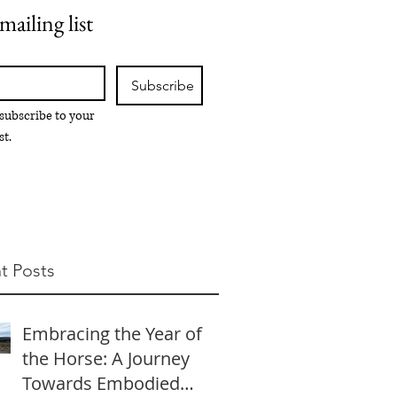
mailing list
Subscribe
 subscribe to your 
st.
t Posts
Embracing the Year of
the Horse: A Journey
Towards Embodied