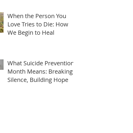
Freedom this Lunar New
Year
When the Person You
Love Tries to Die: How
We Begin to Heal
What Suicide Prevention
Month Means: Breaking
Silence, Building Hope