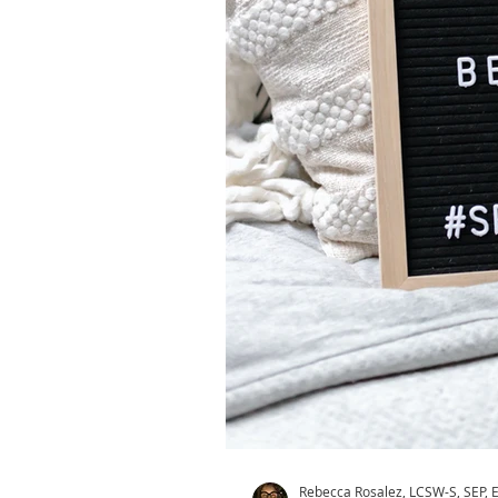
Rebecca Rosalez, LCSW-S, SEP,