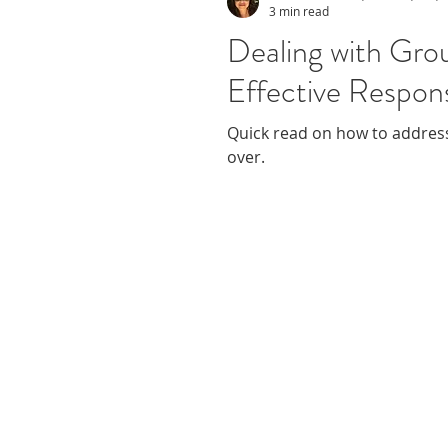
3 min read
Dealing with Grou
Effective Respon
Quick read on how to address
over.