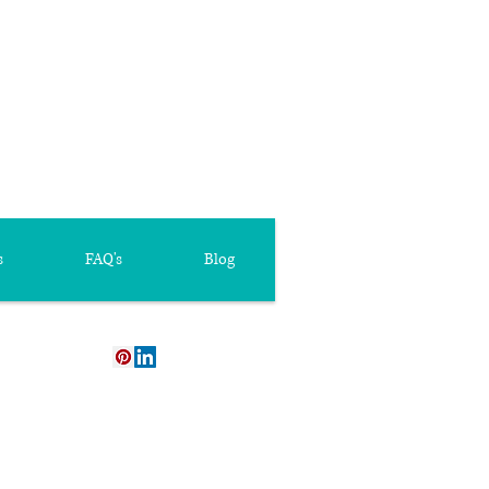
s
FAQ's
Blog