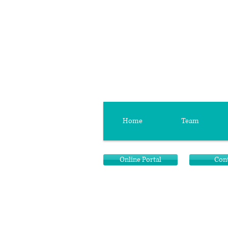
Home
Team
Online Portal
Con