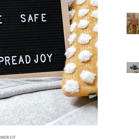
 EMDR-CIT