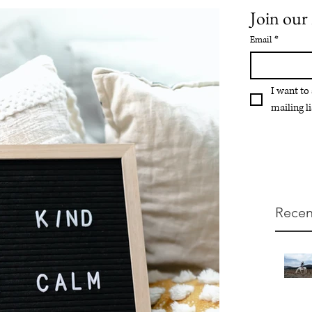
Join our 
Email
*
I want to
mailing li
Recen