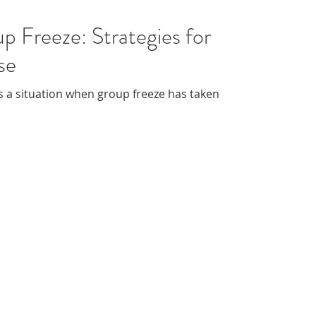
p Freeze: Strategies for
se
 a situation when group freeze has taken