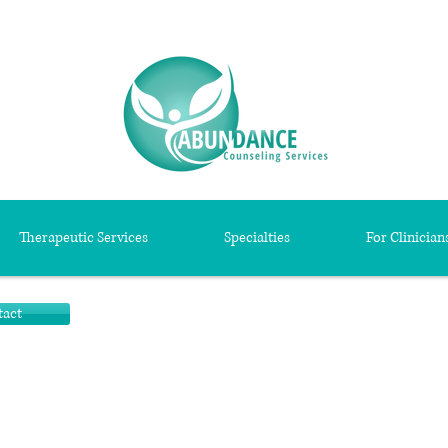
Therapeutic Services
Specialties
For Clinician
tact