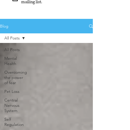
mailing list.
Blog
All Posts
All Posts
Mental
Health
Overcoming
the power
of fear
Pet Loss
Central
Nervous
System
Self
Regulation