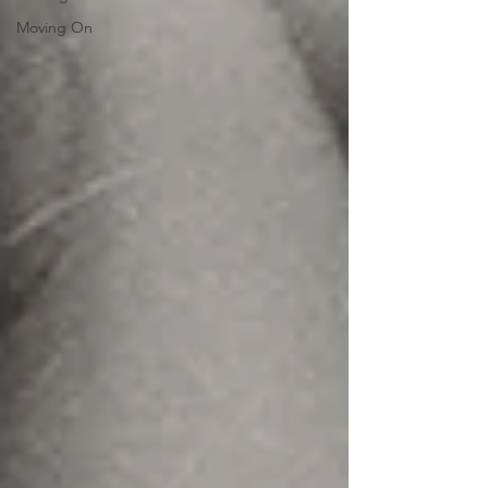
Moving On