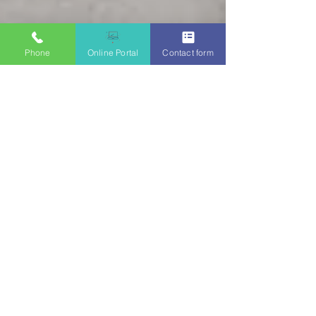
Phone
Online Portal
Contact form