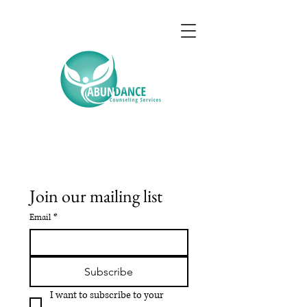
Join our mailing list
Email
*
Subscribe
I want to subscribe to your 