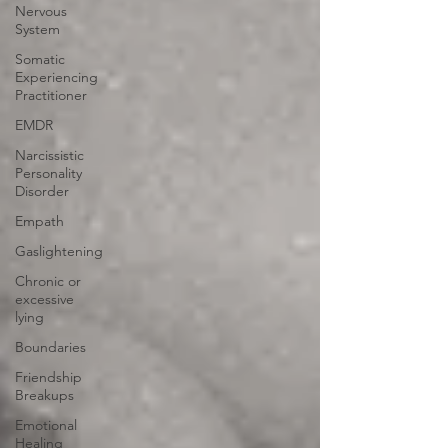
Nervous
System
Somatic
Experiencing
Practitioner
EMDR
Narcissistic
Personality
Disorder
Empath
Gaslightening
Chronic or
excessive
lying
Boundaries
Friendship
Breakups
Emotional
Healing