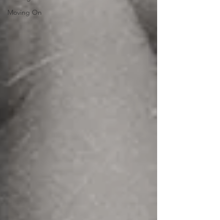
Moving On