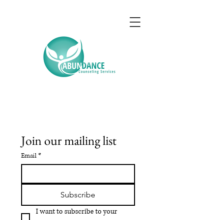
Join our mailing list
Email
*
Subscribe
I want to subscribe to your 