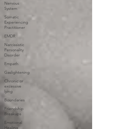
Nervous
System
Somatic
Experiencing
Practitioner
EMDR
Narcissistic
Personality
Disorder
Empath
Gaslightening
Chronic or
excessive
lying
Boundaries
Friendship
Breakups
Emotional
Healing