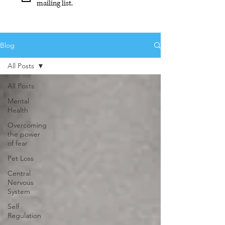
mailing list.
Blog
All Posts
All Posts
Mental
Health
Overcoming
the power
of fear
Pet Loss
Central
Nervous
System
Self
Regulation