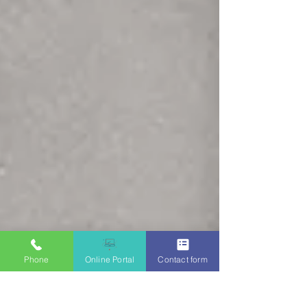
Phone
Online Portal
Contact form