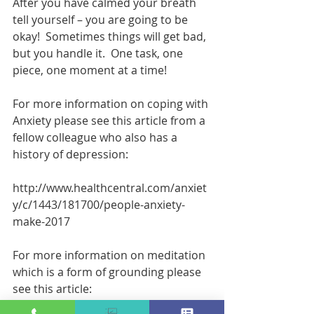
After you have calmed your breath 
tell yourself – you are going to be 
okay!  Sometimes things will get bad, 
but you handle it.  One task, one 
piece, one moment at a time!
For more information on coping with 
Anxiety please see this article from a 
fellow colleague who also has a 
history of depression:
http://www.healthcentral.com/anxiet
y/c/1443/181700/people-anxiety-
make-2017
For more information on meditation 
which is a form of grounding please 
see this article: