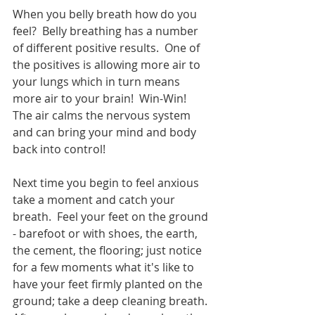
When you belly breath how do you 
feel?  Belly breathing has a number 
of different positive results.  One of 
the positives is allowing more air to 
your lungs which in turn means 
more air to your brain!  Win-Win!  
The air calms the nervous system 
and can bring your mind and body 
back into control!
Next time you begin to feel anxious 
take a moment and catch your 
breath.  Feel your feet on the ground 
- barefoot or with shoes, the earth, 
the cement, the flooring; just notice 
for a few moments what it's like to 
have your feet firmly planted on the 
ground; take a deep cleaning breath. 