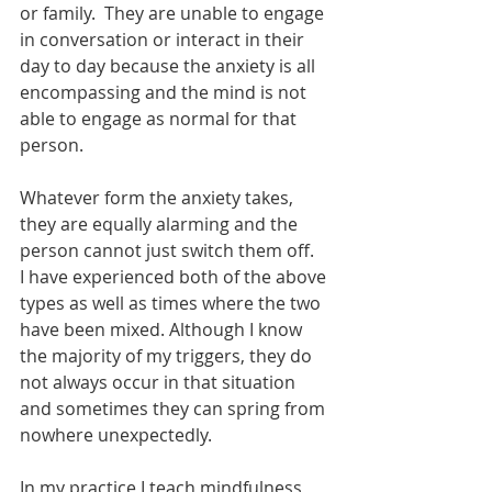
or family.  They are unable to engage 
in conversation or interact in their 
day to day because the anxiety is all 
encompassing and the mind is not 
able to engage as normal for that 
person.  
Whatever form the anxiety takes, 
they are equally alarming and the 
person cannot just switch them off.
I have experienced both of the above 
types as well as times where the two 
have been mixed. Although I know 
the majority of my triggers, they do 
not always occur in that situation 
and sometimes they can spring from 
nowhere unexpectedly. 
In my practice I teach mindfulness 