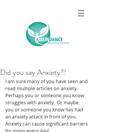
Did you say Anxiety?!
I am sure many of you have seen and 
read multiple articles on anxiety.  
Perhaps you or someone you know 
struggles with anxiety.  Or maybe 
you or someone you know has had 
an anxiety attack in front of you.  
Anxiety can cause significant barriers 
for many every day! 