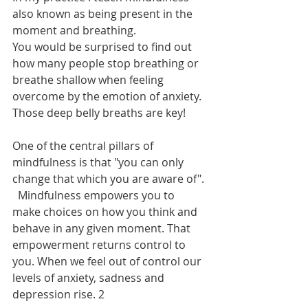
also known as being present in the 
moment and breathing.
You would be surprised to find out 
how many people stop breathing or 
breathe shallow when feeling 
overcome by the emotion of anxiety. 
Those deep belly breaths are key!
One of the central pillars of 
mindfulness is that "you can only 
change that which you are aware of". 
  Mindfulness empowers you to 
make choices on how you think and 
behave in any given moment. That 
empowerment returns control to 
you. When we feel out of control our 
levels of anxiety, sadness and 
depression rise. 2