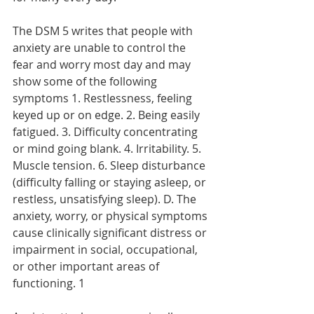
The DSM 5 writes that people with 
anxiety are unable to control the 
fear and worry most day and may 
show some of the following 
symptoms 1. Restlessness, feeling 
keyed up or on edge. 2. Being easily 
fatigued. 3. Difficulty concentrating 
or mind going blank. 4. Irritability. 5. 
Muscle tension. 6. Sleep disturbance 
(difficulty falling or staying asleep, or 
restless, unsatisfying sleep). D. The 
anxiety, worry, or physical symptoms 
cause clinically significant distress or 
impairment in social, occupational, 
or other important areas of 
functioning. 1