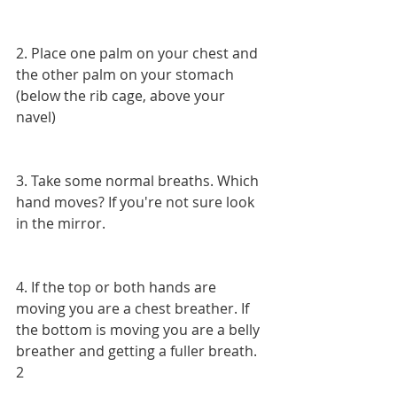
2. Place one palm on your chest and 
the other palm on your stomach 
(below the rib cage, above your 
navel)
3. Take some normal breaths. Which 
hand moves? If you're not sure look 
in the mirror.
4. If the top or both hands are 
moving you are a chest breather. If 
the bottom is moving you are a belly 
breather and getting a fuller breath. 
2