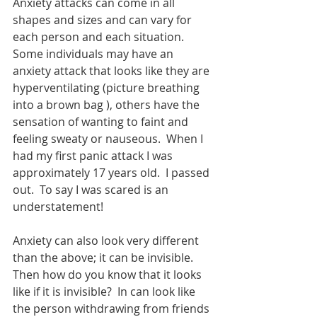
Anxiety attacks can come in all 
shapes and sizes and can vary for 
each person and each situation.  
Some individuals may have an 
anxiety attack that looks like they are 
hyperventilating (picture breathing 
into a brown bag ), others have the 
sensation of wanting to faint and 
feeling sweaty or nauseous.  When I 
had my first panic attack I was 
approximately 17 years old.  I passed 
out.  To say I was scared is an 
understatement! 
Anxiety can also look very different 
than the above; it can be invisible.  
Then how do you know that it looks 
like if it is invisible?  In can look like 
the person withdrawing from friends 