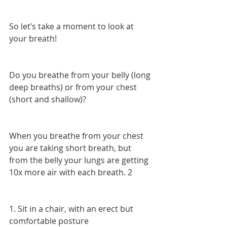
So let’s take a moment to look at 
your breath!
Do you breathe from your belly (long 
deep breaths) or from your chest 
(short and shallow)?
When you breathe from your chest 
you are taking short breath, but 
from the belly your lungs are getting 
10x more air with each breath. 2
1. Sit in a chair, with an erect but 
comfortable posture