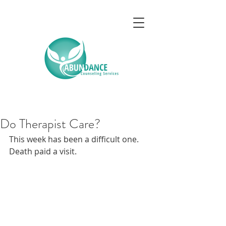
Do Therapist Care?
This week has been a difficult one. 
Death paid a visit.