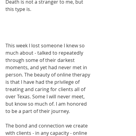
Death is not a stranger to me, but 
this type is.
This week I lost someone I knew so 
much about - talked to repeatedly 
through some of their darkest 
moments, and yet had never met in 
person. The beauty of online therapy 
is that I have had the privilege of 
treating and caring for clients all of 
over Texas. Some I will never meet, 
but know so much of. I am honored 
to be a part of their journey. 
The bond and connection we create 
with clients - in any capacity - online 