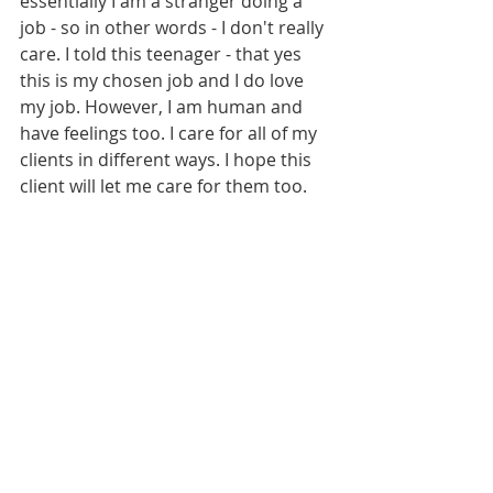
essentially I am a stranger doing a 
job - so in other words - I don't really 
care. I told this teenager - that yes 
this is my chosen job and I do love 
my job. However, I am human and 
have feelings too. I care for all of my 
clients in different ways. I hope this 
client will let me care for them too. 