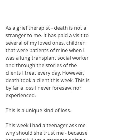
As a grief therapist - death is not a 
stranger to me. It has paid a visit to 
several of my loved ones, children 
that were patients of mine when I 
was a lung transplant social worker 
and through the stories of the 
clients I treat every day. However, 
death took a client this week. This is 
by far a loss I never foresaw, nor 
experienced. 
This is a unique kind of loss.
This week I had a teenager ask me 
why should she trust me - because 