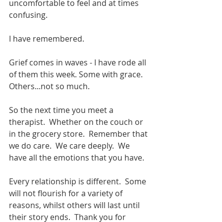
uncomfortable to feel and at times 
confusing.
I have remembered. 
Grief comes in waves - I have rode all 
of them this week. Some with grace. 
Others...not so much. 
So the next time you meet a 
therapist.  Whether on the couch or 
in the grocery store.  Remember that 
we do care.  We care deeply.  We 
have all the emotions that you have.
Every relationship is different.  Some 
will not flourish for a variety of 
reasons, whilst others will last until 
their story ends.  Thank you for 