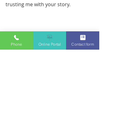
trusting me with your story. 
Phone
Online Portal
Contact form
Acknowledgements: 
Thank you to my husband who said 
exactly what I needed to hear when I 
called. Thank you to all the 
significant others who care for their 
in house therapist. Without you - the 
couch would be empty. 
Thank you to my Like a Boss (LAB) 