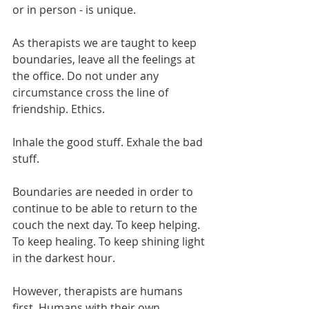
or in person - is unique.
As therapists we are taught to keep 
boundaries, leave all the feelings at 
the office. Do not under any 
circumstance cross the line of 
friendship. Ethics. 
Inhale the good stuff. Exhale the bad 
stuff.
Boundaries are needed in order to 
continue to be able to return to the 
couch the next day. To keep helping. 
To keep healing. To keep shining light 
in the darkest hour.
However, therapists are humans 
first. Humans with their own 