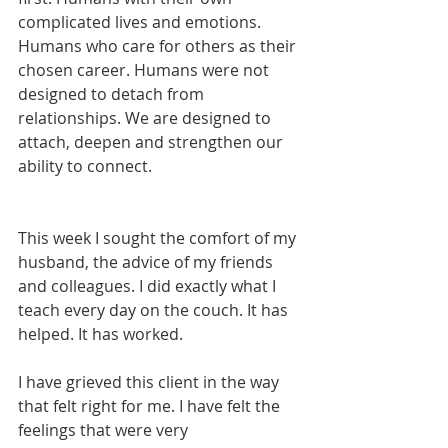
complicated lives and emotions. 
Humans who care for others as their 
chosen career. Humans were not 
designed to detach from 
relationships. We are designed to 
attach, deepen and strengthen our 
ability to connect. 
This week I sought the comfort of my 
husband, the advice of my friends 
and colleagues. I did exactly what I 
teach every day on the couch. It has 
helped. It has worked.  
I have grieved this client in the way 
that felt right for me. I have felt the 
feelings that were very 