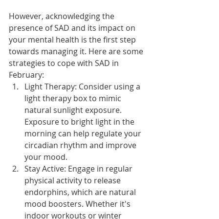
However, acknowledging the 
presence of SAD and its impact on 
your mental health is the first step 
towards managing it. Here are some 
strategies to cope with SAD in 
February:
Light Therapy: Consider using a 
light therapy box to mimic 
natural sunlight exposure. 
Exposure to bright light in the 
morning can help regulate your 
circadian rhythm and improve 
your mood.
Stay Active: Engage in regular 
physical activity to release 
endorphins, which are natural 
mood boosters. Whether it's 
indoor workouts or winter 