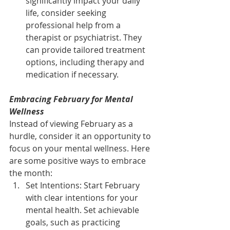
significantly impact your daily 
life, consider seeking 
professional help from a 
therapist or psychiatrist. They 
can provide tailored treatment 
options, including therapy and 
medication if necessary.
Embracing February for Mental 
Wellness
Instead of viewing February as a 
hurdle, consider it an opportunity to 
focus on your mental wellness. Here 
are some positive ways to embrace 
the month:
Set Intentions: Start February 
with clear intentions for your 
mental health. Set achievable 
goals, such as practicing 