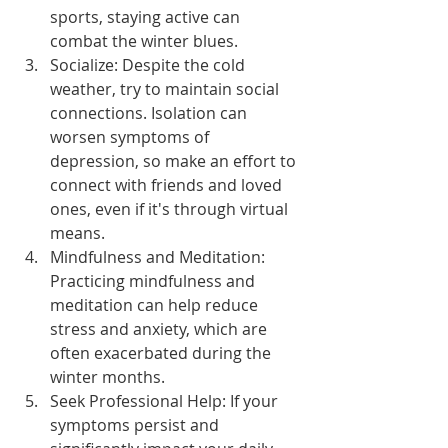
sports, staying active can 
combat the winter blues.
Socialize: Despite the cold 
weather, try to maintain social 
connections. Isolation can 
worsen symptoms of 
depression, so make an effort to 
connect with friends and loved 
ones, even if it's through virtual 
means.
Mindfulness and Meditation: 
Practicing mindfulness and 
meditation can help reduce 
stress and anxiety, which are 
often exacerbated during the 
winter months.
Seek Professional Help: If your 
symptoms persist and 