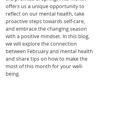
offers us a unique opportunity to 
reflect on our mental health, take 
proactive steps towards self-care, 
and embrace the changing season 
with a positive mindset. In this blog, 
we will explore the connection 
between February and mental health 
and share tips on how to make the 
most of this month for your well-
being.