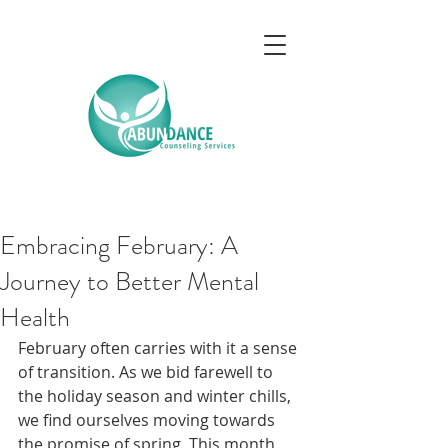
Embracing February: A
Journey to Better Mental
Health
February often carries with it a sense 
of transition. As we bid farewell to 
the holiday season and winter chills, 
we find ourselves moving towards 
the promise of spring. This month 