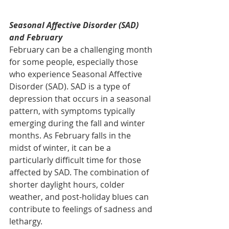
Seasonal Affective Disorder (SAD) 
and February
February can be a challenging month 
for some people, especially those 
who experience Seasonal Affective 
Disorder (SAD). SAD is a type of 
depression that occurs in a seasonal 
pattern, with symptoms typically 
emerging during the fall and winter 
months. As February falls in the 
midst of winter, it can be a 
particularly difficult time for those 
affected by SAD. The combination of 
shorter daylight hours, colder 
weather, and post-holiday blues can 
contribute to feelings of sadness and 
lethargy.