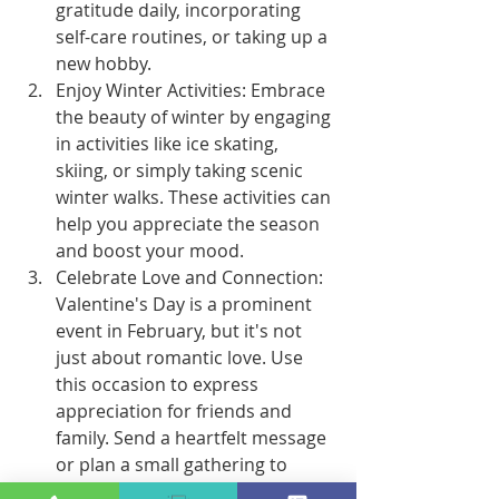
gratitude daily, incorporating 
self-care routines, or taking up a 
new hobby.
Enjoy Winter Activities: Embrace 
the beauty of winter by engaging 
in activities like ice skating, 
skiing, or simply taking scenic 
winter walks. These activities can 
help you appreciate the season 
and boost your mood.
Celebrate Love and Connection: 
Valentine's Day is a prominent 
event in February, but it's not 
just about romantic love. Use 
this occasion to express 
appreciation for friends and 
family. Send a heartfelt message 
or plan a small gathering to 
foster connections.