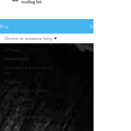
mailing list.
Blog
Chronic or excessive lying
All Posts
Mental Health
Overcoming the power of
fear
Pet Loss
Central Nervous System
Self Regulation
Nervous System
Somatic Experiencing
Practitioner
EMDR