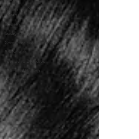
Narcissistic Personality
Disorder
Empath
Gaslightening
Chronic or excessive lying
Boundaries
Friendship Breakups
Emotional Healing
Moving On