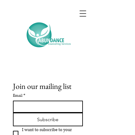
Join our mailing list
Email
*
Subscribe
I want to subscribe to your 