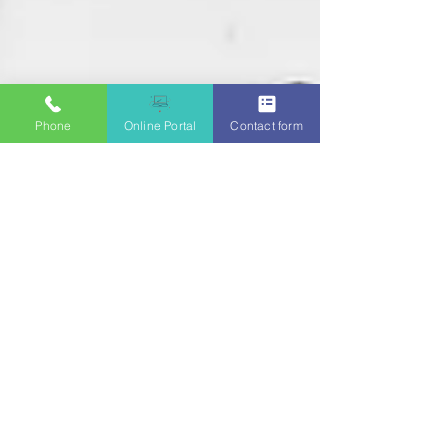
Phone
Online Portal
Contact form