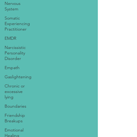
Nervous
System
Somatic
Experiencing
Practitioner
EMDR
Narcissistic
Personality
Disorder
Empath
Gaslightening
Chronic or
excessive
lying
Boundaries
Friendship
Breakups
Emotional
Healing