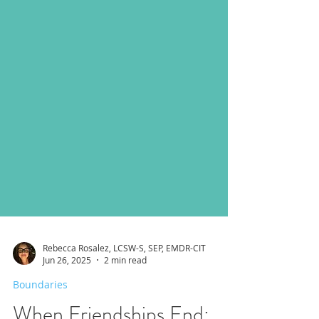
Rebecca Rosalez, LCSW-S, SEP, EMDR-CIT
Jun 26, 2025
2 min read
Boundaries