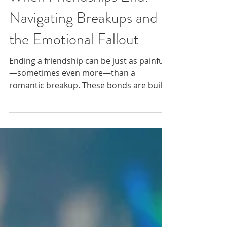
When Friendships End:
Navigating Breakups and
the Emotional Fallout
Ending a friendship can be just as painful
—sometimes even more—than a
romantic breakup. These bonds are built
on trust, shared moments, and deep
emotional connection, making their loss
especially tender.