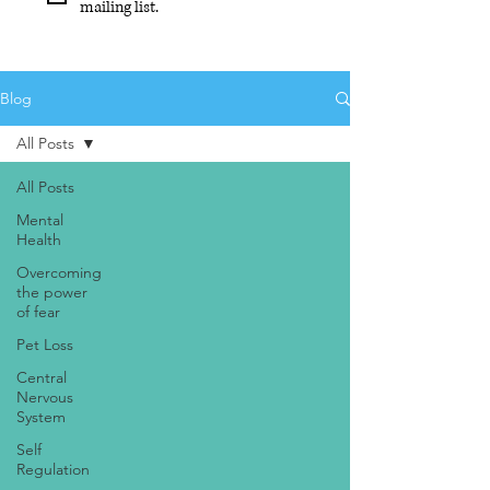
mailing list.
Blog
All Posts
All Posts
Mental
Health
Overcoming
the power
of fear
Pet Loss
Central
Nervous
System
Self
Regulation