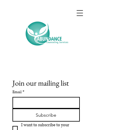
Join our mailing list
Email
*
Subscribe
I want to subscribe to your 