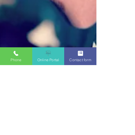
Phone
Online Portal
Contact form