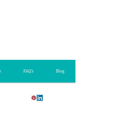
s
FAQ's
Blog