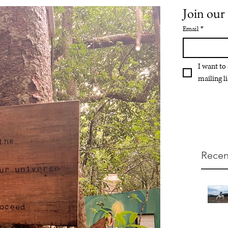
Join our 
Email
*
I want to
mailing li
Recen