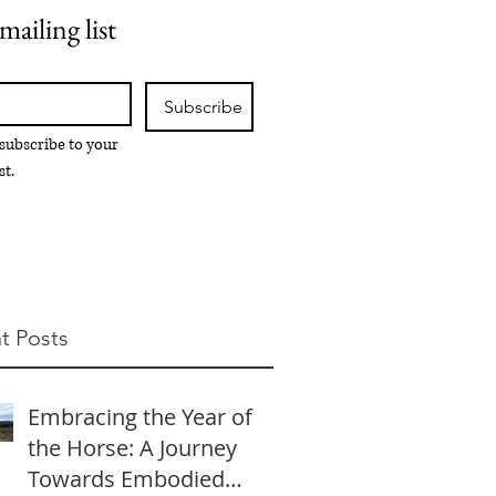
mailing list
Subscribe
 subscribe to your 
st.
t Posts
Embracing the Year of
the Horse: A Journey
Towards Embodied