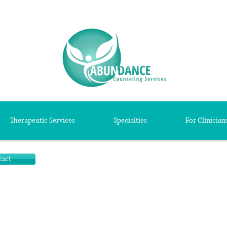
Therapeutic Services
Specialties
For Clinician
tact