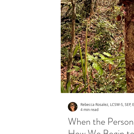
Rebecca Rosalez, LCSW-S, SEP,
4 min read
When the Person 
How We Begin to