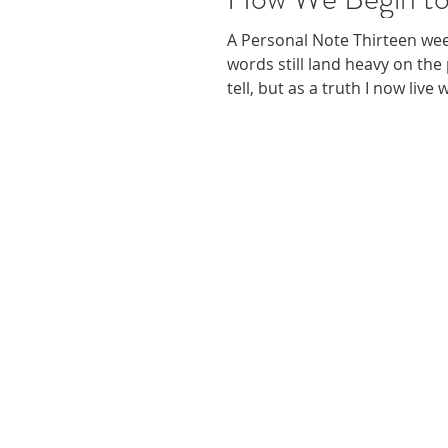
A Personal Note Thirteen we
words still land heavy on the
tell, but as a truth I now live
rest, to grieve, and to begin 
journey continues, I’ve come
the isolation that follows a tr
support of others who find 