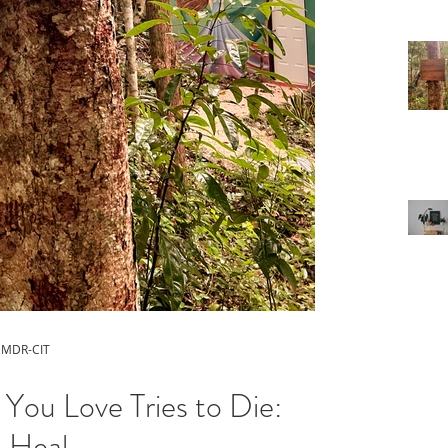
 EMDR-CIT
You Love Tries to Die:
 Heal