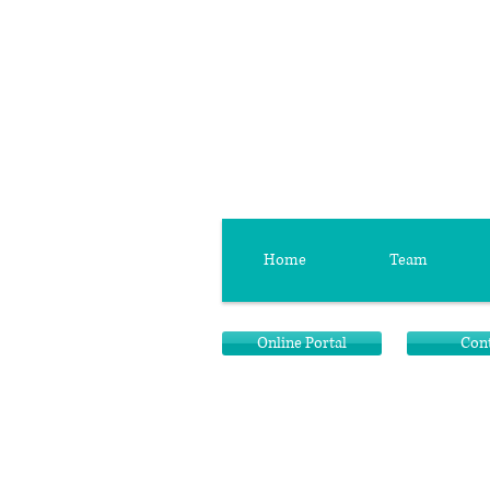
Home
Team
Online Portal
Con