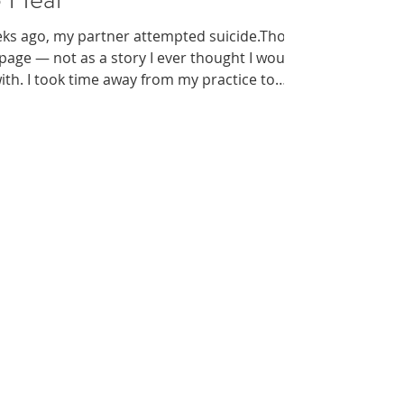
eks ago, my partner attempted suicide.Those
 page — not as a story I ever thought I would
 with. I took time away from my practice to
the slow work of healing. And while that
 to understand that silence often deepens
aumatic event like this. This blog is written in
themselves