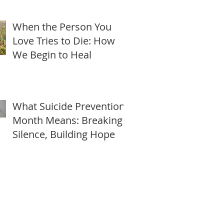
Freedom this Lunar New
Year
When the Person You
Love Tries to Die: How
We Begin to Heal
What Suicide Prevention
Month Means: Breaking
Silence, Building Hope